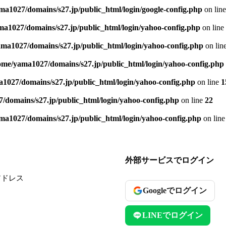
ma1027/domains/s27.jp/public_html/login/google-config.php
on lin
a1027/domains/s27.jp/public_html/login/yahoo-config.php
on line
ma1027/domains/s27.jp/public_html/login/yahoo-config.php
on lin
ome/yama1027/domains/s27.jp/public_html/login/yahoo-config.php
1027/domains/s27.jp/public_html/login/yahoo-config.php
on line
1
/domains/s27.jp/public_html/login/yahoo-config.php
on line
22
ma1027/domains/s27.jp/public_html/login/yahoo-config.php
on lin
外部サービスでログイン
アドレス
Googleでログイン
LINEでログイン