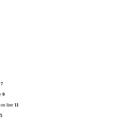
e
7
ne
9
on line
11
5