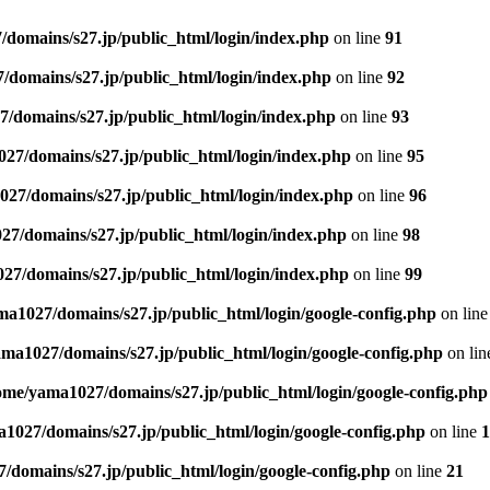
domains/s27.jp/public_html/login/index.php
on line
91
domains/s27.jp/public_html/login/index.php
on line
92
/domains/s27.jp/public_html/login/index.php
on line
93
27/domains/s27.jp/public_html/login/index.php
on line
95
27/domains/s27.jp/public_html/login/index.php
on line
96
7/domains/s27.jp/public_html/login/index.php
on line
98
27/domains/s27.jp/public_html/login/index.php
on line
99
a1027/domains/s27.jp/public_html/login/google-config.php
on lin
ma1027/domains/s27.jp/public_html/login/google-config.php
on li
ome/yama1027/domains/s27.jp/public_html/login/google-config.php
1027/domains/s27.jp/public_html/login/google-config.php
on line
1
domains/s27.jp/public_html/login/google-config.php
on line
21