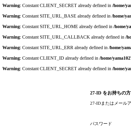
Warning
: Constant CLIENT_SECRET already defined in
/home/ya
Warning
: Constant SITE_URL_BASE already defined in
/home/yam
Warning
: Constant SITE_URL_HOME already defined in
/home/ya
Warning
: Constant SITE_URL_CALLBACK already defined in
/h
Warning
: Constant SITE_URL_ERR already defined in
/home/yama
Warning
: Constant CLIENT_ID already defined in
/home/yama1027
Warning
: Constant CLIENT_SECRET already defined in
/home/ya
27-ID をお持ちの方
27-IDまたはメール
パスワード