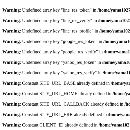
Warning
: Undefined array key "line_res_token" in
/home/yama1027/
Warning
: Undefined array key "line_res_verify" in
/home/yama1027/
Warning
: Undefined array key "line_res_profile" in
/home/yama1027
Warning
: Undefined array key "google_res_token" in
/home/yama10
Warning
: Undefined array key "google_res_verify" in
/home/yama10
Warning
: Undefined array key "yahoo_res_token" in
/home/yama102
Warning
: Undefined array key "yahoo_res_verify" in
/home/yama10
Warning
: Constant SITE_URL_BASE already defined in
/home/yam
Warning
: Constant SITE_URL_HOME already defined in
/home/ya
Warning
: Constant SITE_URL_CALLBACK already defined in
/h
Warning
: Constant SITE_URL_ERR already defined in
/home/yama
Warning
: Constant CLIENT_ID already defined in
/home/yama1027/