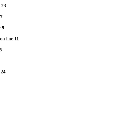
e
23
7
e
9
on line
11
5
e
24